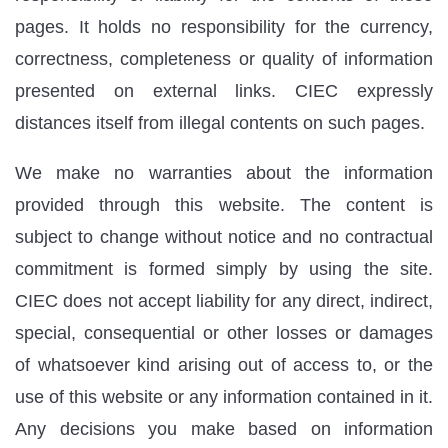
pages. It holds no responsibility for the currency,
correctness, completeness or quality of information
presented on external links. CIEC expressly
distances itself from illegal contents on such pages.
We make no warranties about the information
provided through this website. The content is
subject to change without notice and no contractual
commitment is formed simply by using the site.
CIEC does not accept liability for any direct, indirect,
special, consequential or other losses or damages
of whatsoever kind arising out of access to, or the
use of this website or any information contained in it.
Any decisions you make based on information