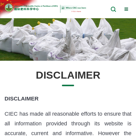
DISCLAIMER
DISCLAIMER
CIEC has made all reasonable efforts to ensure that
all information provided through its website is
accurate, current and informative. However the