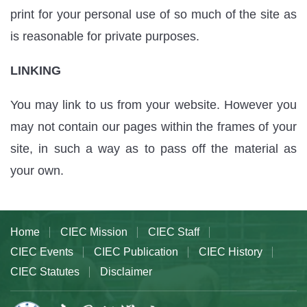
print for your personal use of so much of the site as
is reasonable for private purposes.
LINKING
You may link to us from your website. However you
may not contain our pages within the frames of your
site, in such a way as to pass off the material as
your own.
Home
CIEC Mission
CIEC Staff
CIEC Events
CIEC Publication
CIEC History
CIEC Statutes
Disclaimer