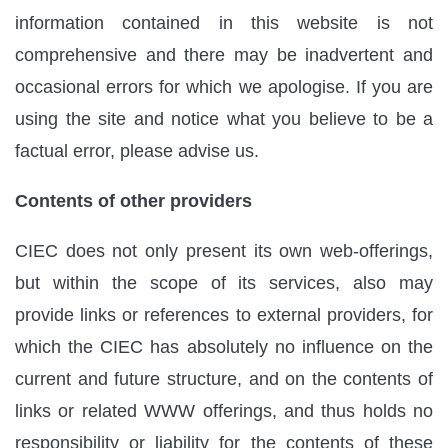
information contained in this website is not
comprehensive and there may be inadvertent and
occasional errors for which we apologise. If you are
using the site and notice what you believe to be a
factual error, please advise us.
Contents of other providers
CIEC does not only present its own web-offerings,
but within the scope of its services, also may
provide links or references to external providers, for
which the CIEC has absolutely no influence on the
current and future structure, and on the contents of
links or related WWW offerings, and thus holds no
responsibility or liability for the contents of these