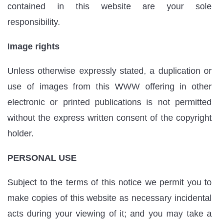
contained in this website are your sole
responsibility.
Image rights
Unless otherwise expressly stated, a duplication or
use of images from this WWW offering in other
electronic or printed publications is not permitted
without the express written consent of the copyright
holder.
PERSONAL USE
Subject to the terms of this notice we permit you to
make copies of this website as necessary incidental
acts during your viewing of it; and you may take a