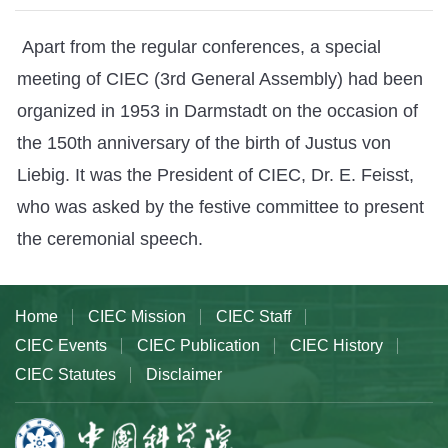
Apart from the regular conferences, a special
meeting of CIEC (3rd General Assembly) had been
organized in 1953 in Darmstadt on the occasion of
the 150th anniversary of the birth of Justus von
Liebig. It was the President of CIEC, Dr. E. Feisst,
who was asked by the festive committee to present
the ceremonial speech.
Home
CIEC Mission
CIEC Staff
CIEC Events
CIEC Publication
CIEC History
CIEC Statutes
Disclaimer