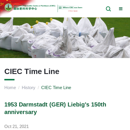
CIEC Time Line
Home
/
History
/
CIEC Time Line
1953 Darmstadt (GER) Liebig’s 150th
anniversary
Oct 21, 2021