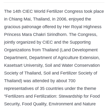
The 14th CIEC World Fertilizer Congress took place
in Chiang Mai, Thailand, in 2006, enjoyed the
gracious patronage offered by Her Royal Highness
Princess Mara Chakri Sirindhorn. The Congress,
jointly organized by CIEC and the Supporting
Organizations from Thailand (Land Development
Department, Department of Agriculture Extension,
Kasetsart University, Soil and Water Conservation
Society of Thailand, Soil and Fertilizer Society of
Thailand) was attended by about 700
representatives of 35 countries under the theme
"Fertilizers and Fertilization: Stewardship for Food
Security, Food Quality, Environment and Nature