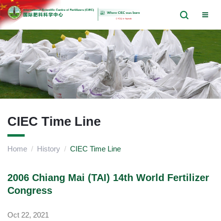
CIEC Time Line
Home
/
History
/
CIEC Time Line
2006 Chiang Mai (TAI) 14th World Fertilizer
Congress
Oct 22, 2021