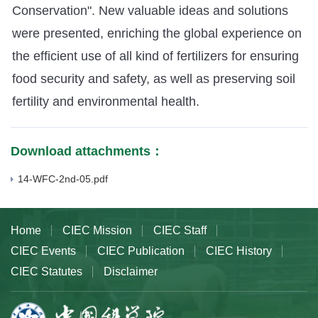
Conservation". New valuable ideas and solutions
were presented, enriching the global experience on
the efficient use of all kind of fertilizers for ensuring
food security and safety, as well as preserving soil
fertility and environmental health.
Download attachments：
14-WFC-2nd-05.pdf
Home
CIEC Mission
CIEC Staff
CIEC Events
CIEC Publication
CIEC History
CIEC Statutes
Disclaimer