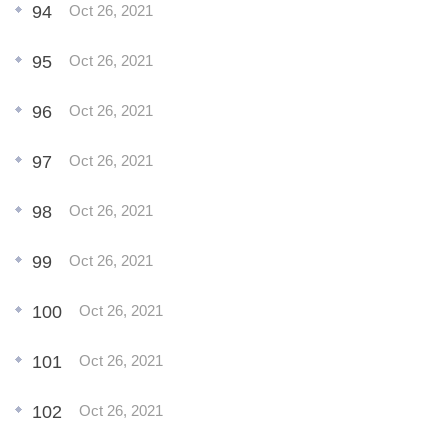
94
Oct 26, 2021
95
Oct 26, 2021
96
Oct 26, 2021
97
Oct 26, 2021
98
Oct 26, 2021
99
Oct 26, 2021
100
Oct 26, 2021
101
Oct 26, 2021
102
Oct 26, 2021