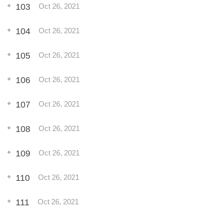
103
Oct 26, 2021
104
Oct 26, 2021
105
Oct 26, 2021
106
Oct 26, 2021
107
Oct 26, 2021
108
Oct 26, 2021
109
Oct 26, 2021
110
Oct 26, 2021
111
Oct 26, 2021