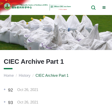
CIEC Archive Part 1
Home
/
History
/
CIEC Archive Part 1
92
Oct 26, 2021
93
Oct 26, 2021