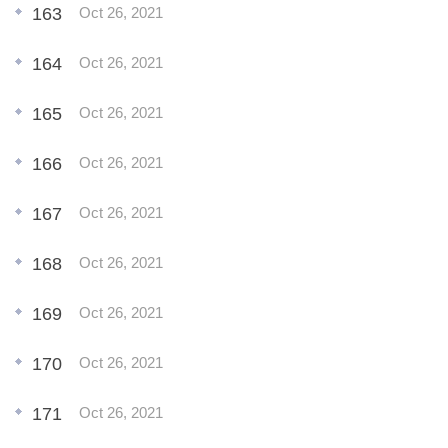
163
Oct 26, 2021
164
Oct 26, 2021
165
Oct 26, 2021
166
Oct 26, 2021
167
Oct 26, 2021
168
Oct 26, 2021
169
Oct 26, 2021
170
Oct 26, 2021
171
Oct 26, 2021