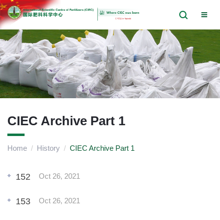
CIEC Archive Part 1
Home
/
History
/
CIEC Archive Part 1
152
Oct 26, 2021
153
Oct 26, 2021