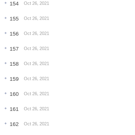
154
Oct 26, 2021
155
Oct 26, 2021
156
Oct 26, 2021
157
Oct 26, 2021
158
Oct 26, 2021
159
Oct 26, 2021
160
Oct 26, 2021
161
Oct 26, 2021
162
Oct 26, 2021